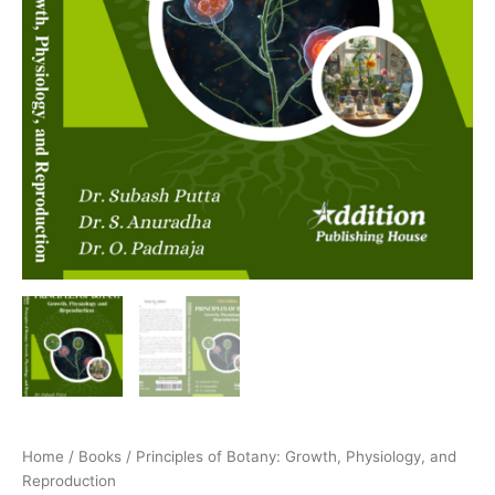
Home
/
Books
/ Principles of Botany: Growth, Physiology, and
Reproduction