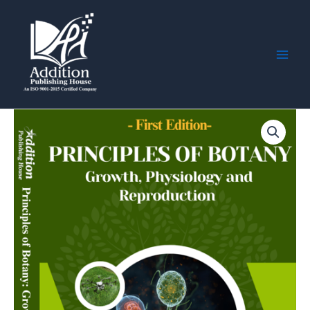
Skip
Main
to
Men
content
Principles
of
Botany:
Growth,
Physiology,
and
Reproduction
quantity