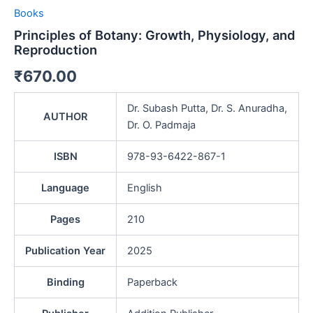
Books
Principles of Botany: Growth, Physiology, and
Reproduction
₹
670.00
Dr. Subash Putta, Dr. S. Anuradha,
AUTHOR
Dr. O. Padmaja
ISBN
978-93-6422-867-1
Language
English
Pages
210
Publication Year
2025
Binding
Paperback