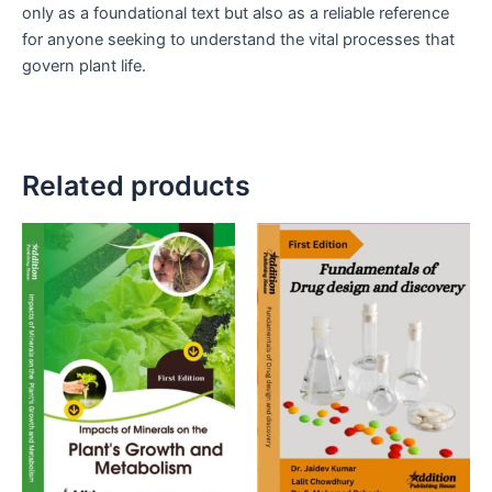
only as a foundational text but also as a reliable reference
for anyone seeking to understand the vital processes that
govern plant life.
Related products