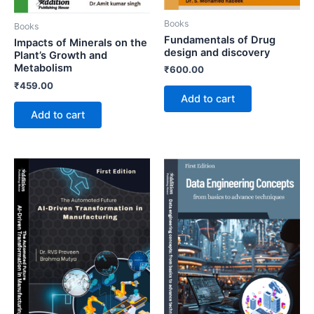
Books
Books
Fundamentals of Drug
Impacts of Minerals on the
design and discovery
Plant’s Growth and
Metabolism
₹
600.00
₹
459.00
Add to cart
Add to cart