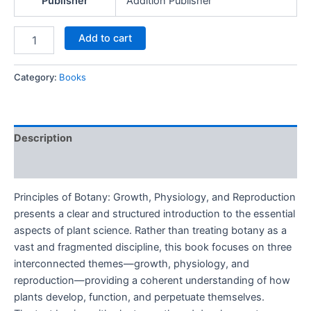
Publisher
Addition Publisher
Add to cart
Category:
Books
Description
Reviews (0)
Principles of Botany: Growth, Physiology, and Reproduction
presents a clear and structured introduction to the essential
aspects of plant science. Rather than treating botany as a
vast and fragmented discipline, this book focuses on three
interconnected themes—growth, physiology, and
reproduction—providing a coherent understanding of how
plants develop, function, and perpetuate themselves.