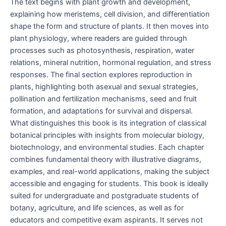
The text begins with plant growth and development,
explaining how meristems, cell division, and differentiation
shape the form and structure of plants. It then moves into
plant physiology, where readers are guided through
processes such as photosynthesis, respiration, water
relations, mineral nutrition, hormonal regulation, and stress
responses. The final section explores reproduction in
plants, highlighting both asexual and sexual strategies,
pollination and fertilization mechanisms, seed and fruit
formation, and adaptations for survival and dispersal.
What distinguishes this book is its integration of classical
botanical principles with insights from molecular biology,
biotechnology, and environmental studies. Each chapter
combines fundamental theory with illustrative diagrams,
examples, and real-world applications, making the subject
accessible and engaging for students. This book is ideally
suited for undergraduate and postgraduate students of
botany, agriculture, and life sciences, as well as for
educators and competitive exam aspirants. It serves not