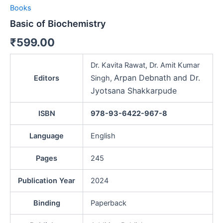
Books
Basic of Biochemistry
₹
599.00
Dr. Kavita Rawat, Dr. Amit Kumar
Arpan Debnath and Dr.
Editors
Singh,
Jyotsana Shakkarpude
ISBN
978-93-6422-967-8
Language
English
Pages
245
Publication Year
2024
Binding
Paperback