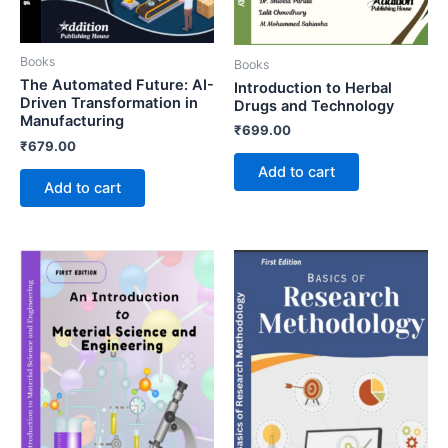
Books
Books
The Automated Future: AI-
Introduction to Herbal
Driven Transformation in
Drugs and Technology
Manufacturing
₹
699.00
₹
679.00
Add to cart
Add to cart