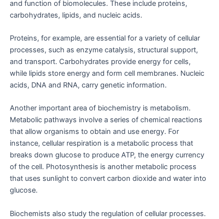
and function of biomolecules. These include proteins,
carbohydrates, lipids, and nucleic acids.
Proteins, for example, are essential for a variety of cellular
processes, such as enzyme catalysis, structural support,
and transport. Carbohydrates provide energy for cells,
while lipids store energy and form cell membranes. Nucleic
acids, DNA and RNA, carry genetic information.
Another important area of biochemistry is metabolism.
Metabolic pathways involve a series of chemical reactions
that allow organisms to obtain and use energy. For
instance, cellular respiration is a metabolic process that
breaks down glucose to produce ATP, the energy currency
of the cell. Photosynthesis is another metabolic process
that uses sunlight to convert carbon dioxide and water into
glucose.
Biochemists also study the regulation of cellular processes.