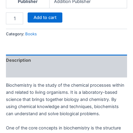
Publisher
Addition Publisher
Add to cart
Category:
Books
Description
Reviews (0)
Biochemistry is the study of the chemical processes within
and related to living organisms. It is a laboratory-based
science that brings together biology and chemistry. By
using chemical knowledge and techniques, biochemists
can understand and solve biological problems.
One of the core concepts in biochemistry is the structure