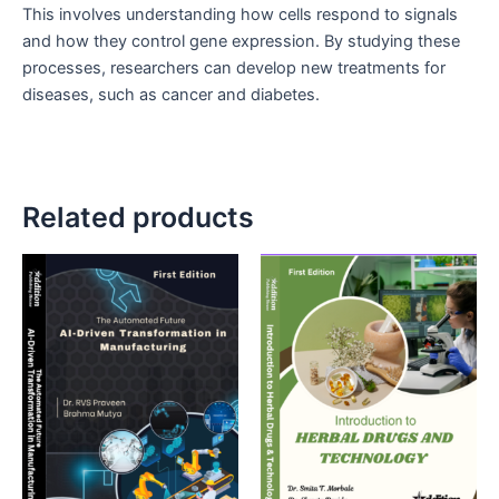
This involves understanding how cells respond to signals
and how they control gene expression. By studying these
processes, researchers can develop new treatments for
diseases, such as cancer and diabetes.
Related products