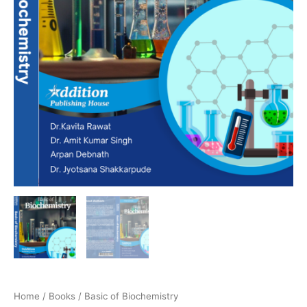
Home
/
Books
/ Basic of Biochemistry