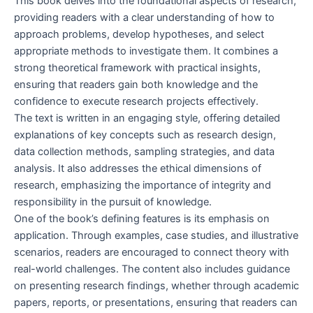
This book delves into the foundational aspects of research,
providing readers with a clear understanding of how to
approach problems, develop hypotheses, and select
appropriate methods to investigate them. It combines a
strong theoretical framework with practical insights,
ensuring that readers gain both knowledge and the
confidence to execute research projects effectively.
The text is written in an engaging style, offering detailed
explanations of key concepts such as research design,
data collection methods, sampling strategies, and data
analysis. It also addresses the ethical dimensions of
research, emphasizing the importance of integrity and
responsibility in the pursuit of knowledge.
One of the book’s defining features is its emphasis on
application. Through examples, case studies, and illustrative
scenarios, readers are encouraged to connect theory with
real-world challenges. The content also includes guidance
on presenting research findings, whether through academic
papers, reports, or presentations, ensuring that readers can