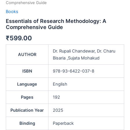
Comprehensive Guide
Books
Essentials of Research Methodology: A
Comprehensive Guide
₹
599.00
Dr. Rupali Chandewar, Dr. Charu
AUTHOR
Bisaria ,Sujata Mohakud
ISBN
978-93-6422-037-8
Language
English
Pages
192
Publication Year
2025
Binding
Paperback