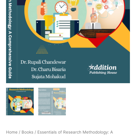
Home
/
Books
/ Essentials of Research Methodology: A