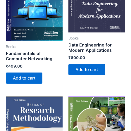
Books
Data Engineering for
Books
Modern Applications
Fundamentals of
₹
600.00
Computer Networking
₹
499.00
Add to cart
Add to cart