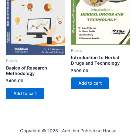
Books
Introduction to Herbal
Books
Drugs and Technology
Basics of Research
₹
699.00
Methodology
₹
499.00
Add to cart
Add to cart
Copyright © 2026 | Addition Publishing House