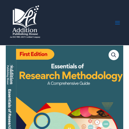
Skip
Main
to
Men
content
Essentials
of
Research
Methodology:
A
Comprehensive
Guide
quantity