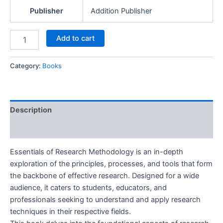
Publisher
Addition Publisher
Add to cart
Category:
Books
Description
Reviews (0)
Essentials of Research Methodology is an in-depth
exploration of the principles, processes, and tools that form
the backbone of effective research. Designed for a wide
audience, it caters to students, educators, and
professionals seeking to understand and apply research
techniques in their respective fields.