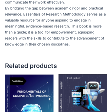
communicate their work effectively.
By bridging the gap between academic rigor and practical
relevance, Essentials of Research Methodology serves as a
valuable resource for anyone aspiring to engage in
meaningful, evidence-based research. This book is more
than a guide; it is a tool for empowerment, equipping
readers with the skills to contribute to the advancement of
knowledge in their chosen disciplines.
Related products