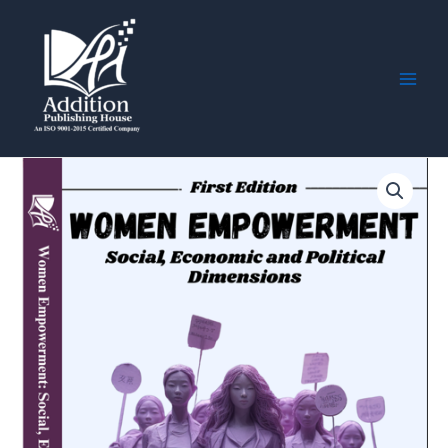
Skip
Main
to
Men
content
Women
Empowerment:
Social,
Economic
and
Political
Dimensions
quantity