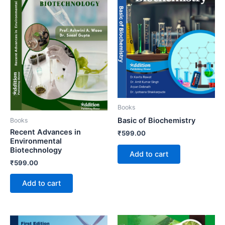
Books
Basic of Biochemistry
Books
Recent Advances in
₹
599.00
Environmental
Biotechnology
Add to cart
₹
599.00
Add to cart