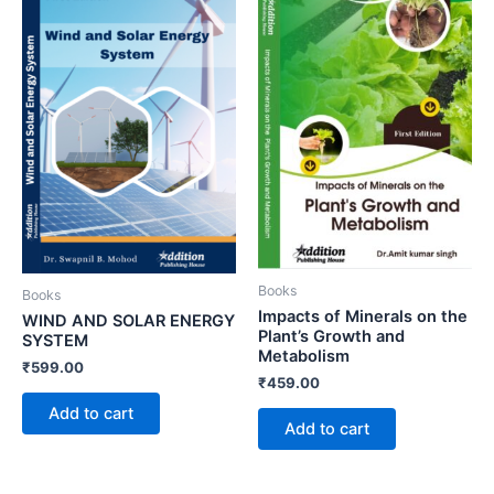
Books
Books
Impacts of Minerals on the
WIND AND SOLAR ENERGY
Plant’s Growth and
SYSTEM
Metabolism
₹
599.00
₹
459.00
Add to cart
Add to cart