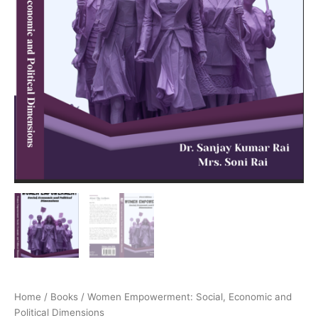
Home
/
Books
/ Women Empowerment: Social, Economic and
Political Dimensions