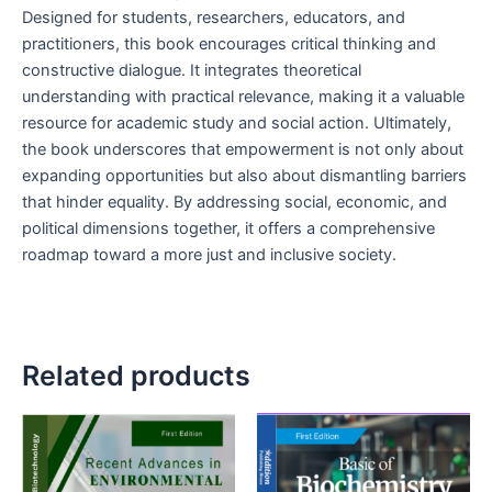
Designed for students, researchers, educators, and
practitioners, this book encourages critical thinking and
constructive dialogue. It integrates theoretical
understanding with practical relevance, making it a valuable
resource for academic study and social action. Ultimately,
the book underscores that empowerment is not only about
expanding opportunities but also about dismantling barriers
that hinder equality. By addressing social, economic, and
political dimensions together, it offers a comprehensive
roadmap toward a more just and inclusive society.
Related products