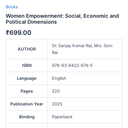
Books
Women Empowerment: Social, Economic and
Political Dimensions
₹
699.00
Dr. Sanjay Kumar Rai, Mrs. Soni
AUTHOR
Rai
ISBN
978-93-6422-674-5
Language
English
Pages
220
Publication Year
2025
Binding
Paperback