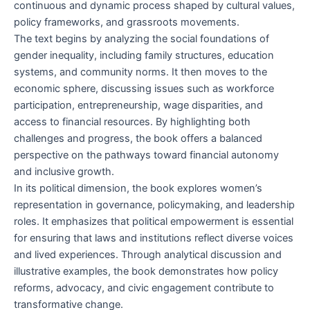
continuous and dynamic process shaped by cultural values,
policy frameworks, and grassroots movements.
The text begins by analyzing the social foundations of
gender inequality, including family structures, education
systems, and community norms. It then moves to the
economic sphere, discussing issues such as workforce
participation, entrepreneurship, wage disparities, and
access to financial resources. By highlighting both
challenges and progress, the book offers a balanced
perspective on the pathways toward financial autonomy
and inclusive growth.
In its political dimension, the book explores women’s
representation in governance, policymaking, and leadership
roles. It emphasizes that political empowerment is essential
for ensuring that laws and institutions reflect diverse voices
and lived experiences. Through analytical discussion and
illustrative examples, the book demonstrates how policy
reforms, advocacy, and civic engagement contribute to
transformative change.