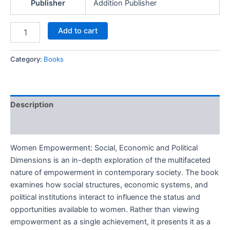
Publisher
Addition Publisher
Add to cart
Category:
Books
Description
Reviews (0)
Women Empowerment: Social, Economic and Political
Dimensions is an in-depth exploration of the multifaceted
nature of empowerment in contemporary society. The book
examines how social structures, economic systems, and
political institutions interact to influence the status and
opportunities available to women. Rather than viewing
empowerment as a single achievement, it presents it as a