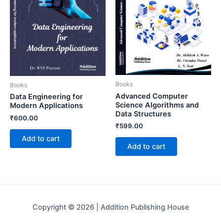
Books
Books
Advanced Computer
Data Engineering for
Science Algorithms and
Modern Applications
Data Structures
₹
600.00
₹
599.00
Add to cart
Add to cart
Copyright © 2026 | Addition Publishing House