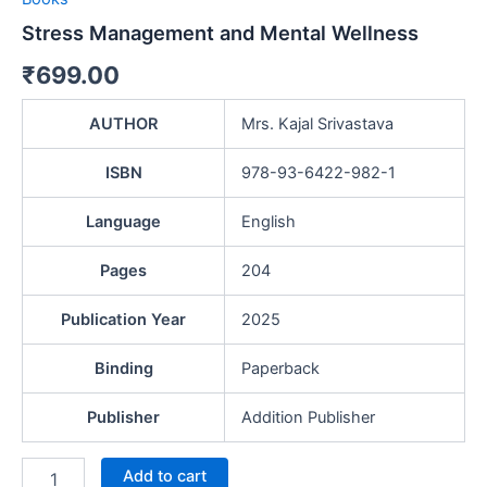
Stress Management and Mental Wellness
₹
699.00
AUTHOR
Mrs. Kajal Srivastava
ISBN
978-93-6422-982-1
Language
English
Pages
204
Publication Year
2025
Binding
Paperback
Publisher
Addition Publisher
Add to cart