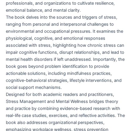
professionals, and organizations to cultivate resilience,
emotional balance, and mental clarity.
The book delves into the sources and triggers of stress,
ranging from personal and interpersonal challenges to
environmental and occupational pressures. It examines the
physiological, cognitive, and emotional responses
associated with stress, highlighting how chronic stress can
impair cognitive functions, disrupt relationships, and lead to
mental health disorders if left unaddressed. Importantly, the
book goes beyond problem identification to provide
actionable solutions, including mindfulness practices,
cognitive-behavioral strategies, lifestyle interventions, and
social support mechanisms.
Designed for both academic readers and practitioners,
Stress Management and Mental Wellness bridges theory
and practice by combining evidence-based research with
real-life case studies, exercises, and reflective activities. The
book also addresses organizational perspectives,
emphasizing workplace wellness, stress prevention