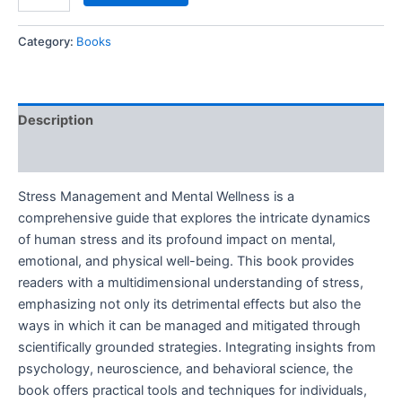
Category:
Books
Description
Reviews (0)
Stress Management and Mental Wellness is a
comprehensive guide that explores the intricate dynamics
of human stress and its profound impact on mental,
emotional, and physical well-being. This book provides
readers with a multidimensional understanding of stress,
emphasizing not only its detrimental effects but also the
ways in which it can be managed and mitigated through
scientifically grounded strategies. Integrating insights from
psychology, neuroscience, and behavioral science, the
book offers practical tools and techniques for individuals,