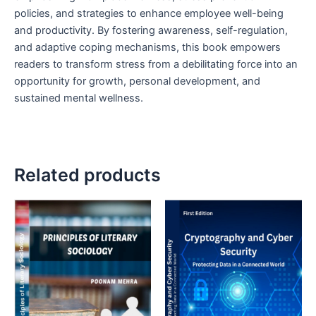
policies, and strategies to enhance employee well-being
and productivity. By fostering awareness, self-regulation,
and adaptive coping mechanisms, this book empowers
readers to transform stress from a debilitating force into an
opportunity for growth, personal development, and
sustained mental wellness.
Related products