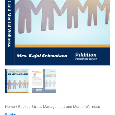
Home
/
Books
/ Stress Management and Mental Wellness
Books