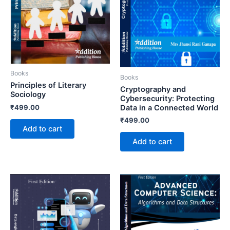
Books
Books
Principles of Literary
Cryptography and
Sociology
Cybersecurity: Protecting
₹
499.00
Data in a Connected World
₹
499.00
Add to cart
Add to cart