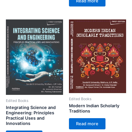
Read more
Edited Books
Edited Books
Modern Indian Scholarly
Integrating Science and
Traditions
Engineering: Principles
Practical Uses and
Innovations
Read more