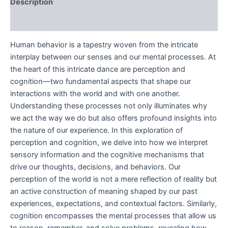
Description
Reviews (0)
Human behavior is a tapestry woven from the intricate
interplay between our senses and our mental processes. At
the heart of this intricate dance are perception and
cognition—two fundamental aspects that shape our
interactions with the world and with one another.
Understanding these processes not only illuminates why
we act the way we do but also offers profound insights into
the nature of our experience. In this exploration of
perception and cognition, we delve into how we interpret
sensory information and the cognitive mechanisms that
drive our thoughts, decisions, and behaviors. Our
perception of the world is not a mere reflection of reality but
an active construction of meaning shaped by our past
experiences, expectations, and contextual factors. Similarly,
cognition encompasses the mental processes that allow us