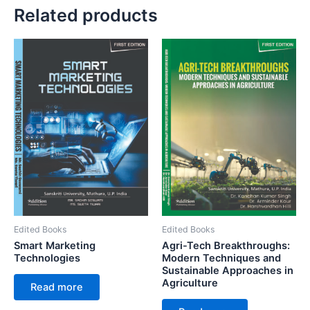
Related products
Edited Books
Edited Books
Smart Marketing
Agri-Tech Breakthroughs:
Technologies
Modern Techniques and
Sustainable Approaches in
Agriculture
Read more