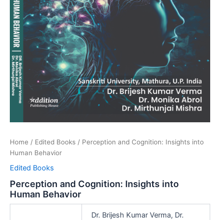
Home
/
Edited Books
/ Perception and Cognition: Insights into
Human Behavior
Edited Books
Perception and Cognition: Insights into
Human Behavior
Dr. Brijesh Kumar Verma, Dr.