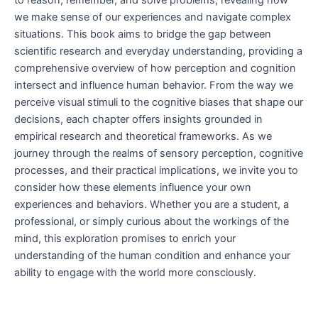
to reason, remember, and solve problems, revealing how
we make sense of our experiences and navigate complex
situations. This book aims to bridge the gap between
scientific research and everyday understanding, providing a
comprehensive overview of how perception and cognition
intersect and influence human behavior. From the way we
perceive visual stimuli to the cognitive biases that shape our
decisions, each chapter offers insights grounded in
empirical research and theoretical frameworks. As we
journey through the realms of sensory perception, cognitive
processes, and their practical implications, we invite you to
consider how these elements influence your own
experiences and behaviors. Whether you are a student, a
professional, or simply curious about the workings of the
mind, this exploration promises to enrich your
understanding of the human condition and enhance your
ability to engage with the world more consciously.