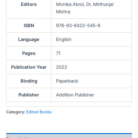
Editors
Monika Abrol, Dr. Mirthunjai
Mishra
ISBN
978-93-6422-545-8
Language
English
Pages
71
Publication Year
2022
Binding
Paperback
Publisher
Addition Publisher
Category:
Edited Books