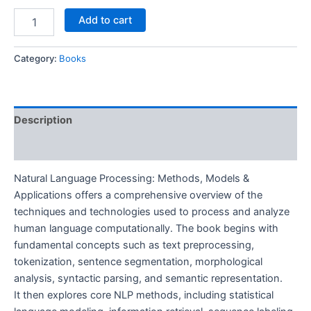
Add to cart
Category:
Books
Description
Reviews (0)
Natural Language Processing: Methods, Models &
Applications offers a comprehensive overview of the
techniques and technologies used to process and analyze
human language computationally. The book begins with
fundamental concepts such as text preprocessing,
tokenization, sentence segmentation, morphological
analysis, syntactic parsing, and semantic representation.
It then explores core NLP methods, including statistical