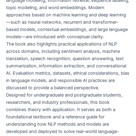
language modeling, information retrieval, sequence labeling,
topic modeling, and word embeddings. Modern
approaches based on machine learning and deep learning
—such as neural networks, recurrent and transformer-
based models, contextual embeddings, and large language
models—are introduced with conceptual clarity.
The book also highlights practical applications of NLP
across domains, including sentiment analysis, machine
translation, speech recognition, question answering, text
summarization, information extraction, and conversational
AI. Evaluation metrics, datasets, ethical considerations, bias
in language models, and responsible AI practices are
discussed to provide a balanced perspective.
Designed for undergraduate and postgraduate students,
researchers, and industry professionals, this book
combines theory with application. It serves as both a
foundational textbook and a reference guide for
understanding how NLP methods and models are
developed and deployed to solve real-world language-