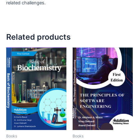
related challenges.
Related products
Books
Books