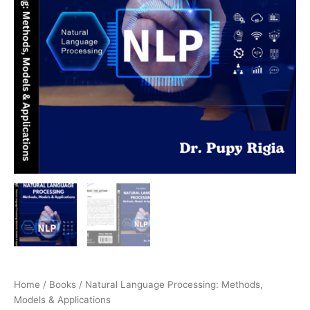
Home
/
Books
/ Natural Language Processing: Methods,
Models & Applications