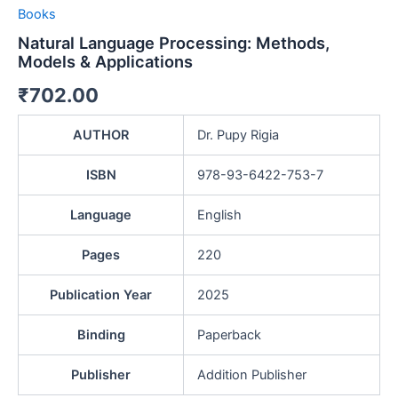
Books
Natural Language Processing: Methods,
Models & Applications
₹
702.00
AUTHOR
Dr. Pupy Rigia
ISBN
978-93-6422-753-7
Language
English
Pages
220
Publication Year
2025
Binding
Paperback
Publisher
Addition Publisher