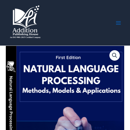
Skip
Main
to
Men
content
Natural
Language
Processing:
Methods,
Models
&
Applications
quantity