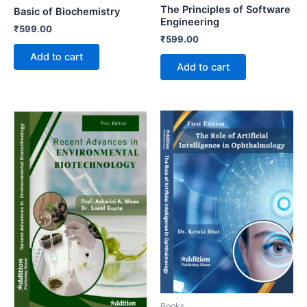
The Principles of Software
Basic of Biochemistry
Engineering
₹
599.00
₹
599.00
Add to cart
Add to cart
Books