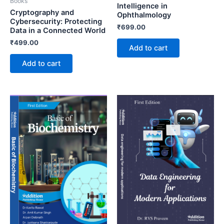
Books
Intelligence in
Cryptography and
Ophthalmology
Cybersecurity: Protecting
₹
699.00
Data in a Connected World
₹
499.00
Add to cart
Add to cart