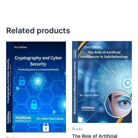
Related products
Books
The Role of Artificial