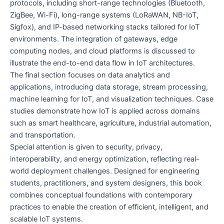
protocols, including short-range technologies (Bluetooth,
ZigBee, Wi-Fi), long-range systems (LoRaWAN, NB-IoT,
Sigfox), and IP-based networking stacks tailored for IoT
environments. The integration of gateways, edge
computing nodes, and cloud platforms is discussed to
illustrate the end-to-end data flow in IoT architectures.
The final section focuses on data analytics and
applications, introducing data storage, stream processing,
machine learning for IoT, and visualization techniques. Case
studies demonstrate how IoT is applied across domains
such as smart healthcare, agriculture, industrial automation,
and transportation.
Special attention is given to security, privacy,
interoperability, and energy optimization, reflecting real-
world deployment challenges. Designed for engineering
students, practitioners, and system designers, this book
combines conceptual foundations with contemporary
practices to enable the creation of efficient, intelligent, and
scalable IoT systems.