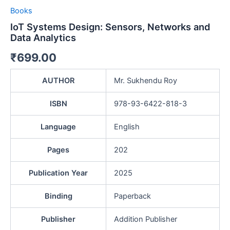
Books
IoT Systems Design: Sensors, Networks and
Data Analytics
₹
699.00
AUTHOR
Mr. Sukhendu Roy
ISBN
978-93-6422-818-3
Language
English
Pages
202
Publication Year
2025
Binding
Paperback
Publisher
Addition Publisher