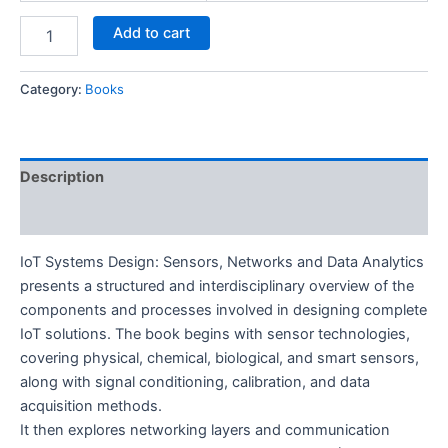
Add to cart
Category:
Books
Description
Reviews (0)
IoT Systems Design: Sensors, Networks and Data Analytics
presents a structured and interdisciplinary overview of the
components and processes involved in designing complete
IoT solutions. The book begins with sensor technologies,
covering physical, chemical, biological, and smart sensors,
along with signal conditioning, calibration, and data
acquisition methods.
It then explores networking layers and communication