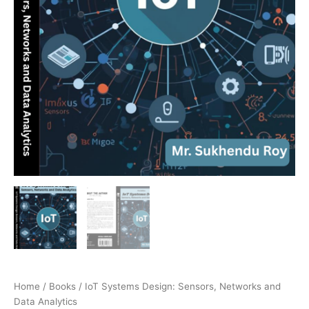
Home
/
Books
/ IoT Systems Design: Sensors, Networks and
Data Analytics