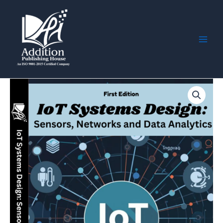
Skip
Main
to
Men
content
IoT
Systems
Design:
Sensors,
Networks
and
Data
Analytics
quantity