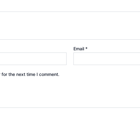
Email
*
 for the next time I comment.