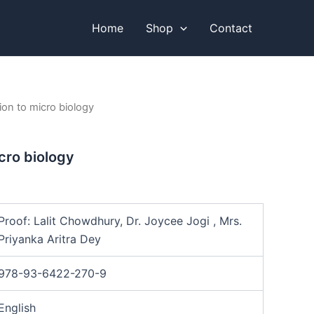
Home
Shop
Contact
ion to micro biology
cro biology
Proof: Lalit Chowdhury, Dr. Joycee Jogi , Mrs.
Priyanka Aritra Dey
978-93-6422-270-9
English