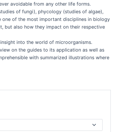
never avoidable from any other life forms.
tudies of fungi), phycology (studies of algae),
e one of the most important disciplines in biology
t, but also how they impact on their respective
e insight into the world of microorganisms.
view on the guides to its application as well as
omprehensible with summarized illustrations where