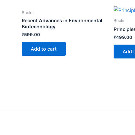
Books
Recent Advances in Environmental
Books
Biotechnology
Principle
₹
599.00
₹
499.00
Add to cart
Add t