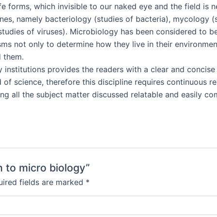
ife forms, which invisible to our naked eye and the field is 
ines, namely bacteriology (studies of bacteria), mycology (s
(studies of viruses). Microbiology has been considered to b
sms not only to determine how they live in their environmen
d them.
ry institutions provides the readers with a clear and concis
of science, therefore this discipline requires continuous re
ng all the subject matter discussed relatable and easily c
n to micro biology”
ired fields are marked
*