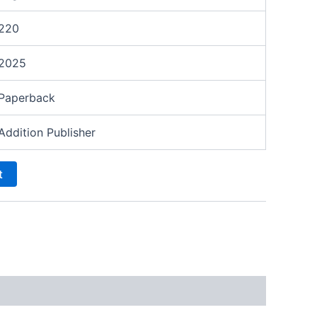
220
2025
Paperback
Addition Publisher
t