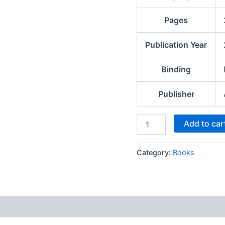
Pages
Publication Year
Binding
Publisher
Add to car
Category:
Books