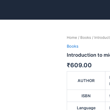
Introduction
Home
/
Books
/ Introduct
to
Books
micro
biology
Introduction to mi
quantity
₹
609.00
AUTHOR
ISBN
Language