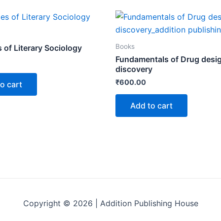
Books
s of Literary Sociology
Fundamentals of Drug desi
discovery
₹
600.00
o cart
Add to cart
Copyright © 2026 | Addition Publishing House