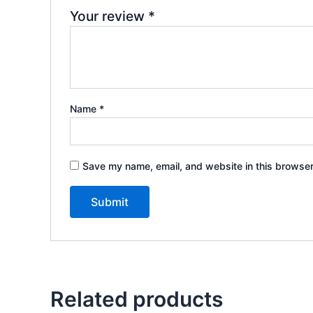
Your review
*
Name
*
Save my name, email, and website in this browser
Related products