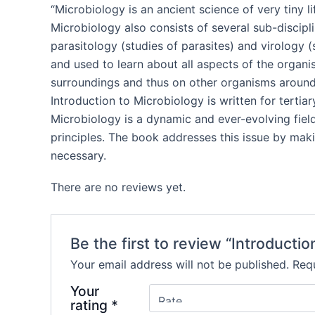
“Microbiology is an ancient science of very tiny l
Microbiology also consists of several sub-discipl
parasitology (studies of parasites) and virology 
and used to learn about all aspects of the organi
surroundings and thus on other organisms aroun
Introduction to Microbiology is written for tertia
Microbiology is a dynamic and ever-evolving field 
principles. The book addresses this issue by maki
necessary.
There are no reviews yet.
Be the first to review “Introductio
Your email address will not be published.
Requ
Your
rating
*