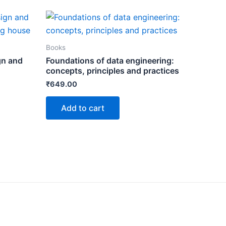
Books
gn and
Foundations of data engineering:
concepts, principles and practices
₹
649.00
Add to cart