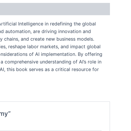
ificial Intelligence in redefining the global
nd automation, are driving innovation and
ply chains, and create new business models.
ries, reshape labor markets, and impact global
onsiderations of AI implementation. By offering
 a comprehensive understanding of AI’s role in
, this book serves as a critical resource for
omy”