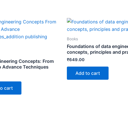
Books
Foundations of data engine
concepts, principles and pr
₹
649.00
ineering Concepts: From
o Advance Techniques
Add to cart
o cart