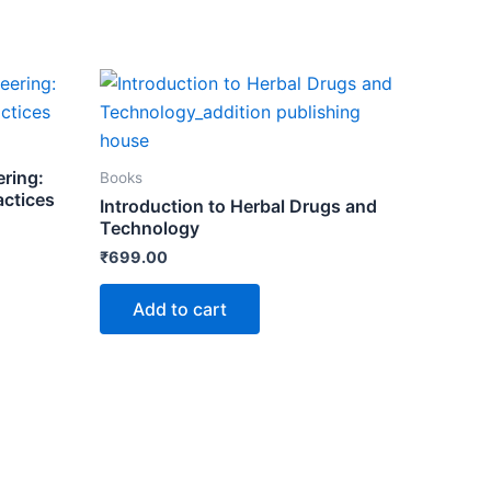
ering:
Books
actices
Introduction to Herbal Drugs and
Technology
₹
699.00
Add to cart