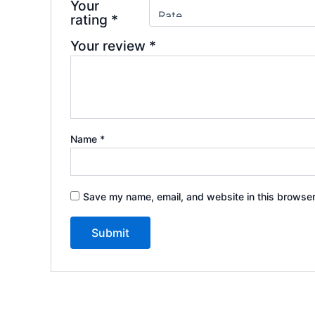
Your
rating
*
Your review
*
Name
*
Save my name, email, and website in this browser