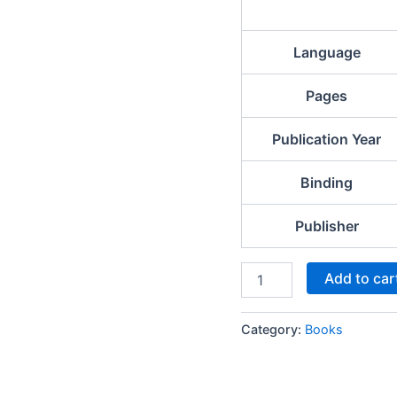
Language
Pages
Publication Year
Binding
Publisher
Add to car
Category:
Books