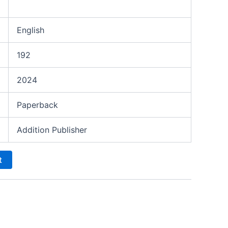
English
192
2024
Paperback
Addition Publisher
t