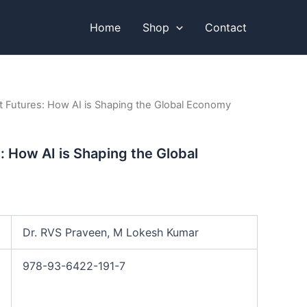
Home
Shop
Contact
ent Futures: How AI is Shaping the Global Economy
s: How AI is Shaping the Global
Dr. RVS Praveen, M Lokesh Kumar
978-93-6422-191-7