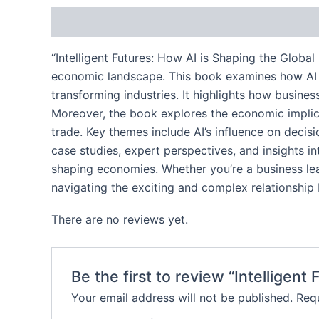
Description
Reviews (0)
“Intelligent Futures: How AI is Shaping the Global
economic landscape. This book examines how AI te
transforming industries. It highlights how busine
Moreover, the book explores the economic implicat
trade. Key themes include AI’s influence on decis
case studies, expert perspectives, and insights i
shaping economies. Whether you’re a business lead
navigating the exciting and complex relationshi
There are no reviews yet.
Be the first to review “Intelligen
Your email address will not be published.
Requ