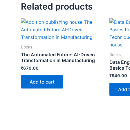
Related products
Books
The Automated Future: AI-Driven
Books
Transformation in Manufacturing
Data Eng
Basics T
₹
679.00
₹
549.00
Add to cart
Add t