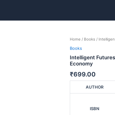
Intelligent
Home
/
Books
/ Intellig
Futures:
Books
How
AI
Intelligent Future
is
Economy
Shaping
the
₹
699.00
Global
Economy
quantity
AUTHOR
ISBN