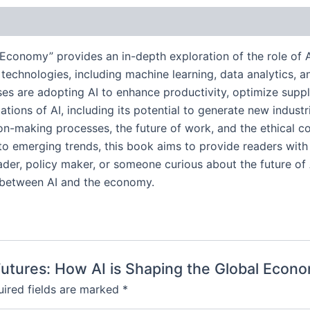
 Economy” provides an in-depth exploration of the role of Art
chnologies, including machine learning, data analytics, a
sses are adopting AI to enhance productivity, optimize sup
ions of AI, including its potential to generate new indust
ion-making processes, the future of work, and the ethical c
nto emerging trends, this book aims to provide readers with
er, policy maker, or someone curious about the future of AI
p between AI and the economy.
t Futures: How AI is Shaping the Global Econ
ired fields are marked
*