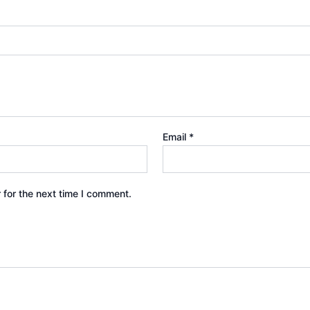
Email
*
 for the next time I comment.