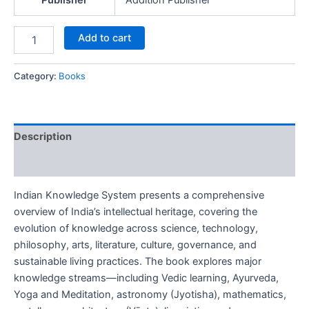
Publisher
Addition Publisher
Add to cart
Category:
Books
Description
Reviews (0)
Indian Knowledge System presents a comprehensive
overview of India’s intellectual heritage, covering the
evolution of knowledge across science, technology,
philosophy, arts, literature, culture, governance, and
sustainable living practices. The book explores major
knowledge streams—including Vedic learning, Ayurveda,
Yoga and Meditation, astronomy (Jyotisha), mathematics,