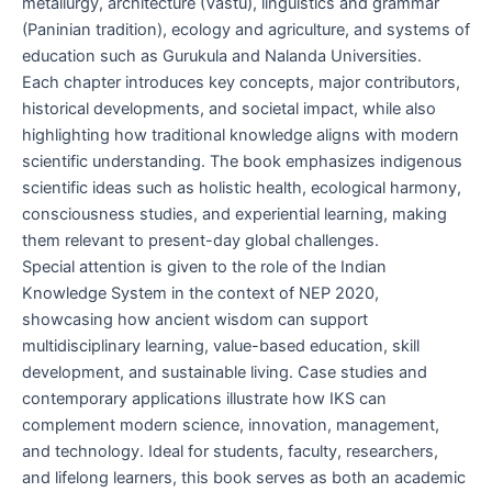
metallurgy, architecture (Vāstu), linguistics and grammar
(Paninian tradition), ecology and agriculture, and systems of
education such as Gurukula and Nalanda Universities.
Each chapter introduces key concepts, major contributors,
historical developments, and societal impact, while also
highlighting how traditional knowledge aligns with modern
scientific understanding. The book emphasizes indigenous
scientific ideas such as holistic health, ecological harmony,
consciousness studies, and experiential learning, making
them relevant to present-day global challenges.
Special attention is given to the role of the Indian
Knowledge System in the context of NEP 2020,
showcasing how ancient wisdom can support
multidisciplinary learning, value-based education, skill
development, and sustainable living. Case studies and
contemporary applications illustrate how IKS can
complement modern science, innovation, management,
and technology. Ideal for students, faculty, researchers,
and lifelong learners, this book serves as both an academic