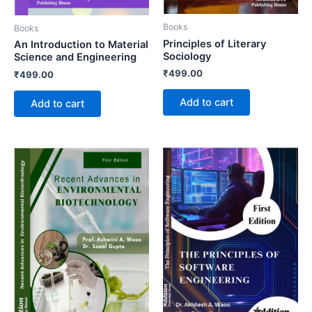
Books
Books
Principles of Literary
An Introduction to Material
Sociology
Science and Engineering
₹
499.00
₹
499.00
Add to cart
Add to cart