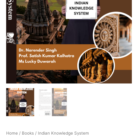
Home
/
Books
/ Indian Knowledge System