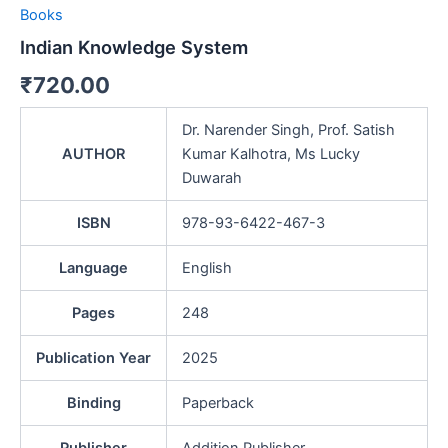
Books
Indian Knowledge System
₹
720.00
Dr. Narender Singh, Prof. Satish
AUTHOR
Kumar Kalhotra, Ms Lucky
Duwarah
ISBN
978-93-6422-467-3
Language
English
Pages
248
Publication Year
2025
Binding
Paperback