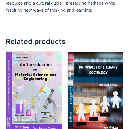
resource and a cultural guide—preserving heritage while
inspiring new ways of thinking and learning.
Related products