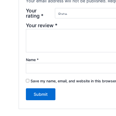
Your email address will not be published.
Requ
Your
rating
*
Your review
*
Name
*
Save my name, email, and website in this browser