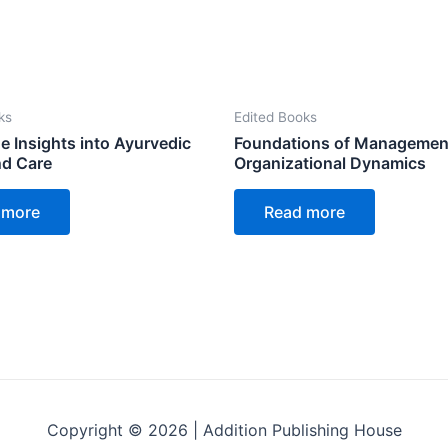
ks
Edited Books
e Insights into Ayurvedic
Foundations of Managemen
nd Care
Organizational Dynamics
 more
Read more
Copyright © 2026 | Addition Publishing House