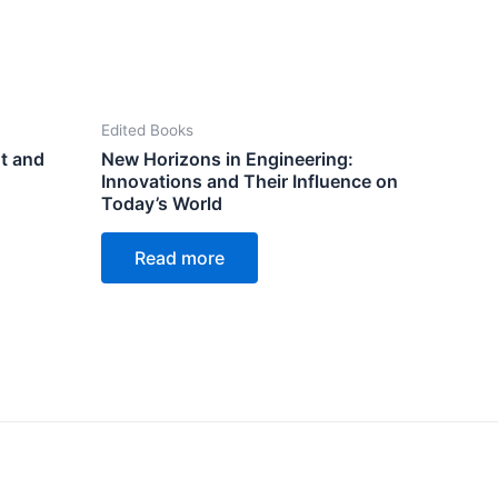
Edited Books
t and
New Horizons in Engineering:
Innovations and Their Influence on
Today’s World
Read more