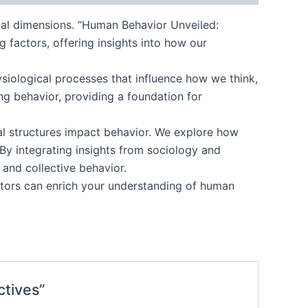
al dimensions. “Human Behavior Unveiled:
 factors, offering insights into how our
ysiological processes that influence how we think,
ng behavior, providing a foundation for
tal structures impact behavior. We explore how
 By integrating insights from sociology and
 and collective behavior.
ctors can enrich your understanding of human
ctives”