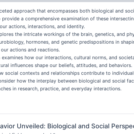
ceted approach that encompasses both biological and soci
o provide a comprehensive examination of these intersecting
r actions, interactions, and identity.
ores the intricate workings of the brain, genetics, and ph
neurobiology, hormones, and genetic predispositions in shapi
 our actions and reactions.
h examines how our interactions, cultural norms, and socie
ural influences shape our beliefs, attitudes, and behaviors.
w social contexts and relationships contribute to individual
onsider how the interplay between biological and social fa
hes in research, practice, and everyday interactions.
avior Unveiled: Biological and Social Perspe