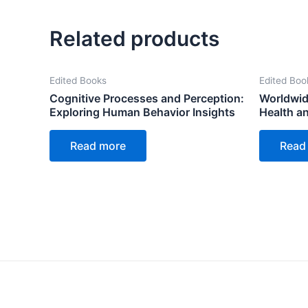
Related products
Edited Books
Edited Boo
Cognitive Processes and Perception:
Worldwid
Exploring Human Behavior Insights
Health a
Read more
Read