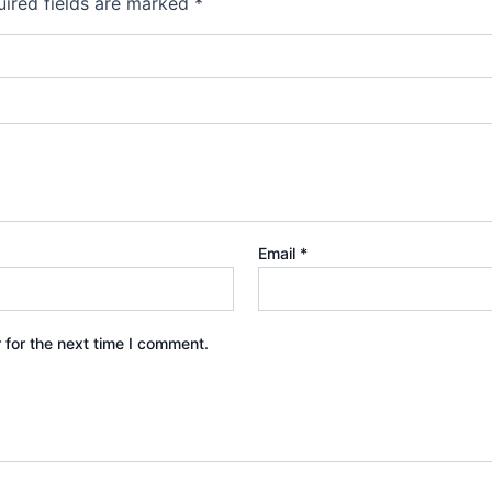
ired fields are marked
*
Email
*
 for the next time I comment.