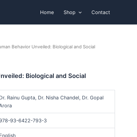
Home
Shop
Contact
man Behavior Unveiled: Biological and Social
veiled: Biological and Social
Dr. Rainu Gupta, Dr. Nisha Chandel, Dr. Gopal
Arora
978-93-6422-793-3
English