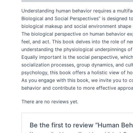
Understanding human behavior requires a multifa
Biological and Social Perspectives” is designed t
biological makeup and social environment shape ou
The biological perspective on human behavior expl
feel, and act. This book delves into the role of 
understanding the physiological underpinnings of
Equally important is the social perspective, whic
socialization processes, group dynamics, and cult
psychology, this book offers a holistic view of ho
As you engage with this book, we invite you to c
behavior and contribute to more effective approac
There are no reviews yet.
Be the first to review “Human Beh