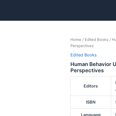
Home
/
Edited Books
/ Hu
Perspectives
Edited Books
Human Behavior Un
Perspectives
Editors
ISBN
Language