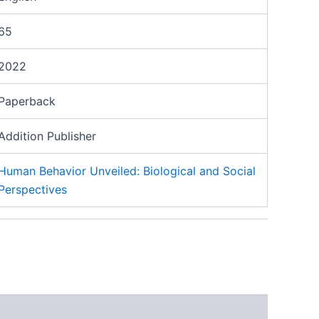
65
2022
Paperback
Addition Publisher
Human Behavior Unveiled: Biological and Social
Perspectives