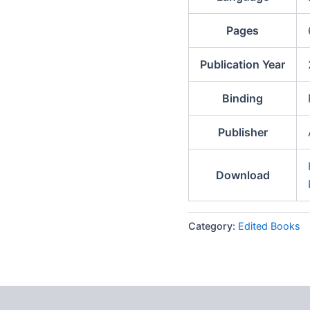
Pages
Publication Year
Binding
Publisher
Download
Category:
Edited Books