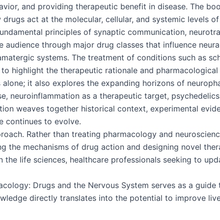
avior, and providing therapeutic benefit in disease. The bo
 drugs act at the molecular, cellular, and systemic levels o
e fundamental principles of synaptic communication, neurotr
e audience through major drug classes that influence neural
amatergic systems. The treatment of conditions such as sch
to highlight the therapeutic rationale and pharmacological 
s alone; it also explores the expanding horizons of neurop
se, neuroinflammation as a therapeutic target, psychedelics
ion weaves together historical context, experimental eviden
e continues to evolve.
approach. Rather than treating pharmacology and neuroscie
g the mechanisms of drug action and designing novel therap
 the life sciences, healthcare professionals seeking to upd
cology: Drugs and the Nervous System serves as a guide t
ledge directly translates into the potential to improve live