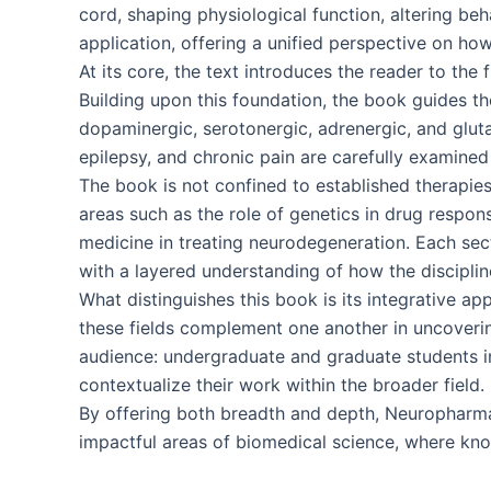
cord, shaping physiological function, altering beh
application, offering a unified perspective on how
At its core, the text introduces the reader to th
Building upon this foundation, the book guides th
dopaminergic, serotonergic, adrenergic, and glut
epilepsy, and chronic pain are carefully examined 
The book is not confined to established therapie
areas such as the role of genetics in drug respon
medicine in treating neurodegeneration. Each sect
with a layered understanding of how the disciplin
What distinguishes this book is its integrative 
these fields complement one another in uncoverin
audience: undergraduate and graduate students in
contextualize their work within the broader field.
By offering both breadth and depth, Neuropharma
impactful areas of biomedical science, where know