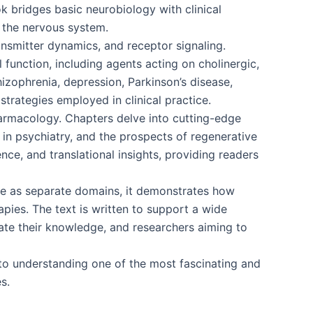
ok bridges basic neurobiology with clinical
f the nervous system.
ansmitter dynamics, and receptor signaling.
 function, including agents acting on cholinergic,
izophrenia, depression, Parkinson’s disease,
strategies employed in clinical practice.
harmacology. Chapters delve into cutting-edge
 in psychiatry, and the prospects of regenerative
ce, and translational insights, providing readers
nce as separate domains, it demonstrates how
ies. The text is written to support a wide
ate their knowledge, and researchers aiming to
o understanding one of the most fascinating and
s.