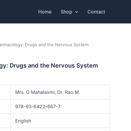
Home
Shop
Contact
armacology: Drugs and the Nervous System
y: Drugs and the Nervous System
Mrs. G Mahalaxmi, Dr. Rao M
978-93-6422-667-7
English