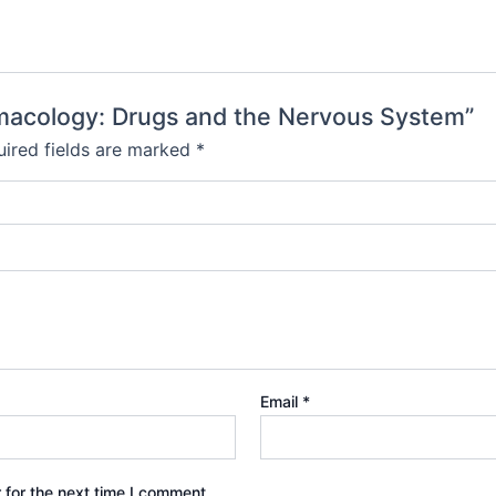
rmacology: Drugs and the Nervous System”
ired fields are marked
*
Email
*
 for the next time I comment.