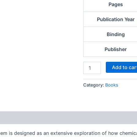
Pages
Publication Year
Binding
Publisher
Add to car
Category:
Books
 is designed as an extensive exploration of how chemical 