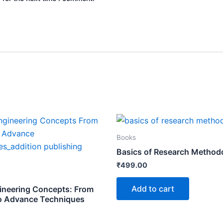
Books
Basics of Research Method
₹
499.00
Add to cart
ineering Concepts: From
o Advance Techniques