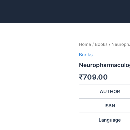
Neuropharmacology:
Home
/
Books
/ Neuroph
Drugs
Books
and
the
Neuropharmacolog
Nervous
System
₹
709.00
quantity
AUTHOR
ISBN
Language