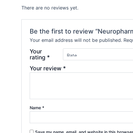
There are no reviews yet.
Be the first to review “Neuropha
Your email address will not be published.
Requ
Your
rating
*
Your review
*
Name
*
Save my name, email, and website in this browser