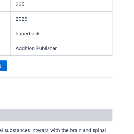
235
2025
Paperback
Addition Publisher
t
substances interact with the brain and spinal