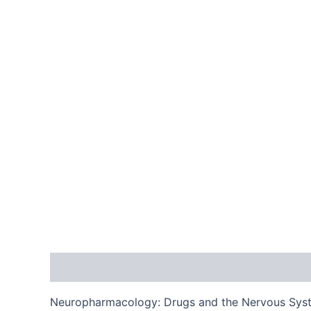
Description
Reviews (0)
Neuropharmacology: Drugs and the Nervous System