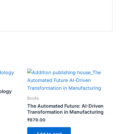
ology
Books
The Automated Future: AI-Driven
Transformation in Manufacturing
₹
679.00
Add to cart