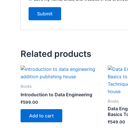
Related products
Books
Introduction to Data Engineering
Books
₹
599.00
Data Eng
Basics T
Add to cart
₹
549.00