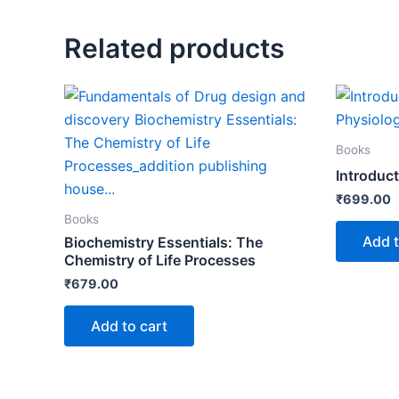
Related products
Books
Introduc
₹
699.00
Books
Add t
Biochemistry Essentials: The
Chemistry of Life Processes
₹
679.00
Add to cart