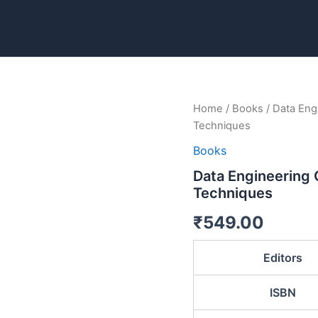
Data
Home
/
Books
/ Data Eng
Engineering
Techniques
Concepts:
From
Books
Basics
Data Engineering
To
Techniques
Advance
Techniques
₹
549.00
quantity
Editors
ISBN