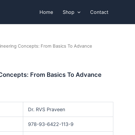
Home
Shop
Contact
ineering Concepts: From Basics To Advance
 Concepts: From Basics To Advance
Dr. RVS Praveen
978-93-6422-113-9