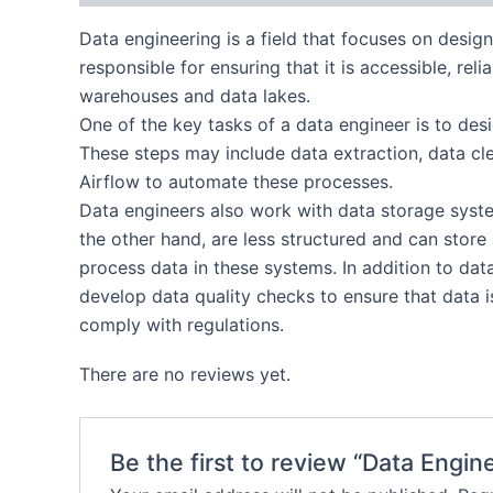
Data engineering is a field that focuses on desig
responsible for ensuring that it is accessible, rel
warehouses and data lakes.
One of the key tasks of a data engineer is to des
These steps may include data extraction, data cl
Airflow to automate these processes.
Data engineers also work with data storage system
the other hand, are less structured and can stor
process data in these systems. In addition to dat
develop data quality checks to ensure that data 
comply with regulations.
There are no reviews yet.
Be the first to review “Data Eng