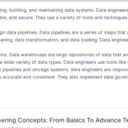
ning, building, and maintaining data systems. Data enginee
iable, and secure. They use a variety of tools and technique
ign data pipelines. Data pipelines are a series of steps th
eaning, data transformation, and data loading. Data engine
s. Data warehouses are large repositories of data that are
e a wide variety of data types. Data engineers use tools 
a pipelines and storage systems, data engineers are respon
is accurate and consistent. They also implement data govern
ineering Concepts: From Basics To Advance 