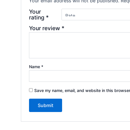
Your email address will not be published.
Requ
Your
rating
*
Your review
*
Name
*
Save my name, email, and website in this browser