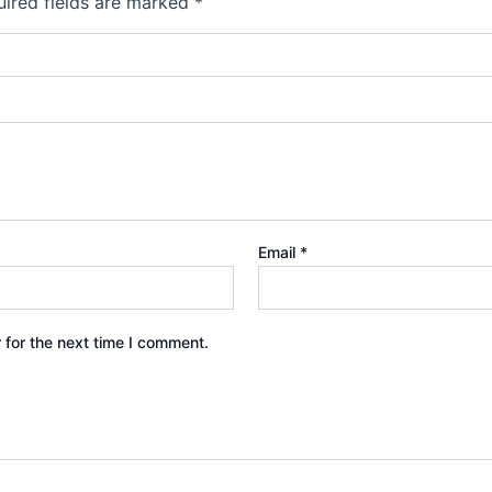
ired fields are marked
*
Email
*
 for the next time I comment.