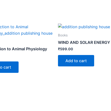
Books
WIND AND SOLAR ENERGY
tion to Animal Physiology
₹
599.00
Add to cart
o cart