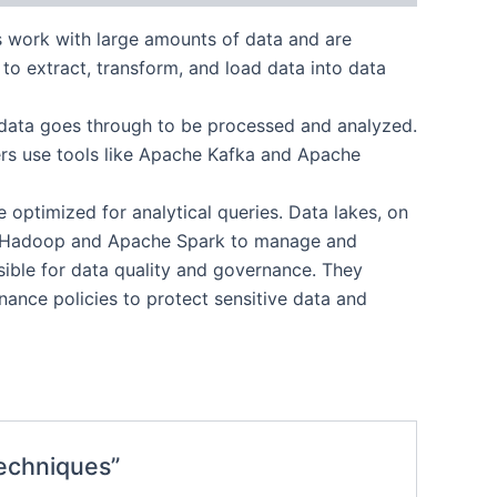
rs work with large amounts of data and are
s to extract, transform, and load data into data
at data goes through to be processed and analyzed.
ers use tools like Apache Kafka and Apache
 optimized for analytical queries. Data lakes, on
like Hadoop and Apache Spark to manage and
sible for data quality and governance. They
ance policies to protect sensitive data and
Techniques”