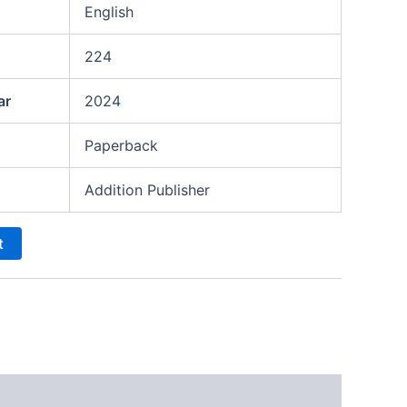
English
224
ar
2024
Paperback
Addition Publisher
t