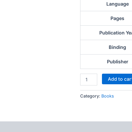
Language
Pages
Publication Ye
Binding
Publisher
Add to car
Category:
Books