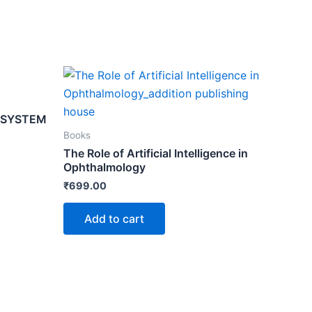
 SYSTEM
Books
The Role of Artificial Intelligence in
Ophthalmology
₹
699.00
Add to cart