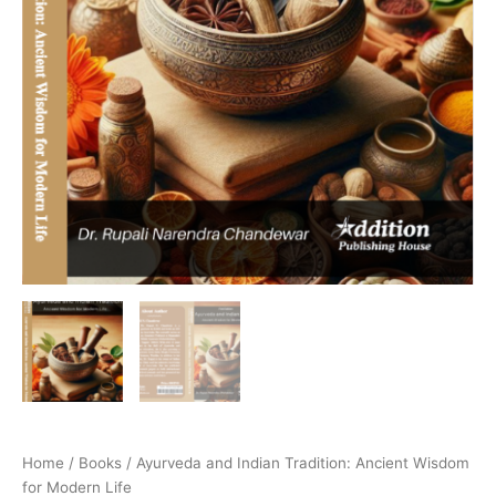
Home
/
Books
/ Ayurveda and Indian Tradition: Ancient Wisdom
for Modern Life