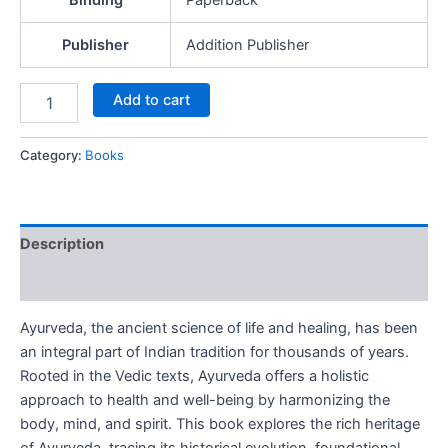
Binding
Paperback
Publisher
Addition Publisher
Add to cart
Category:
Books
Description
Reviews (0)
Ayurveda, the ancient science of life and healing, has been
an integral part of Indian tradition for thousands of years.
Rooted in the Vedic texts, Ayurveda offers a holistic
approach to health and well-being by harmonizing the
body, mind, and spirit. This book explores the rich heritage