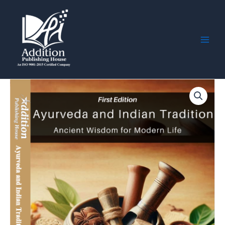
Skip
Main
to
Men
content
Ayurveda
and
Indian
Tradition:
Ancient
Wisdom
for
Modern
Life
quantity