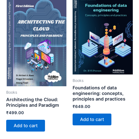
Books
Foundations of data
Books
engineering: concepts,
principles and practices
Architecting the Cloud:
Principles and Paradigm
₹
649.00
₹
499.00
Add to cart
Add to cart