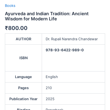
Books
Ayurveda and Indian Tradition: Ancient
Wisdom for Modern Life
₹
800.00
AUTHOR
Dr. Rupali Narendra Chandewar
978-93-6422-989-0
ISBN
Language
English
Pages
210
Publication Year
2025