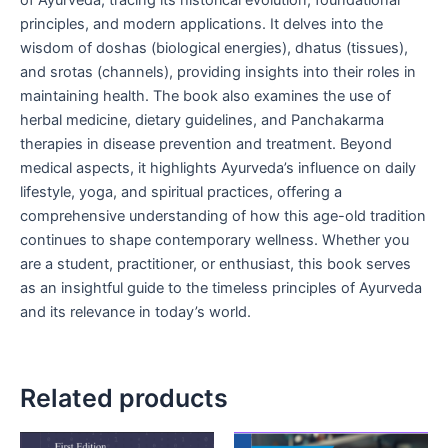
of Ayurveda, tracing its historical evolution, foundational
principles, and modern applications. It delves into the
wisdom of doshas (biological energies), dhatus (tissues),
and srotas (channels), providing insights into their roles in
maintaining health. The book also examines the use of
herbal medicine, dietary guidelines, and Panchakarma
therapies in disease prevention and treatment. Beyond
medical aspects, it highlights Ayurveda’s influence on daily
lifestyle, yoga, and spiritual practices, offering a
comprehensive understanding of how this age-old tradition
continues to shape contemporary wellness. Whether you
are a student, practitioner, or enthusiast, this book serves
as an insightful guide to the timeless principles of Ayurveda
and its relevance in today’s world.
Related products