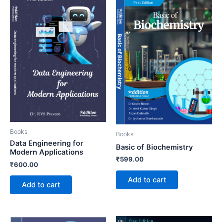
Books
Books
Data Engineering for
Basic of Biochemistry
Modern Applications
₹
599.00
₹
600.00
Add to cart
Add to cart